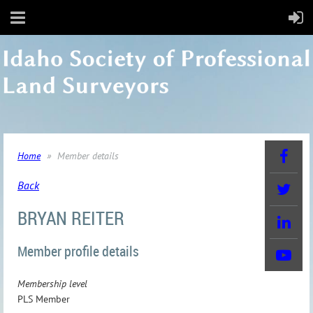
Home
Member details
Back
BRYAN REITER
Member profile details
Membership level
PLS Member