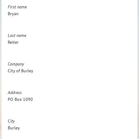
First name
Bryan
Last name
Reiter
Company
City of Burley
Address
PO Box 1090
City
Burley