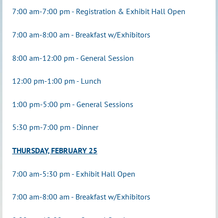
7:00 am-7:00 pm - Registration &
Exhibit Hall Open
7:00 am-8:00 am - Breakfast w/Exhibitors
8:00 am-12:00 pm - General Session
12:00 pm-1:00 pm - Lunch
1:00 pm-5:00 pm - General Sessions
5:30 pm-7:00 pm - Dinner
THURSDAY, FEBRUARY 25
7:00 am-5:30 pm - Exhibit Hall Open
7:00 am-8:00 am - Breakfast w/Exhibitors