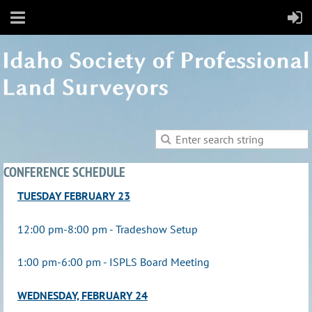
CONFERENCE SCHEDULE
TUESDAY FEBRUARY 23
12:00 pm-8:00 pm - Tradeshow Setup
1:00 pm-6:00 pm - ISPLS Board Meeting
WEDNESDAY, FEBRUARY 24