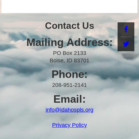
Contact Us
Mailing Address:
PO Box 2133
Boise, ID 83701
Phone:
208-951-2141
Email:
info@idahospls.org
Privacy Policy