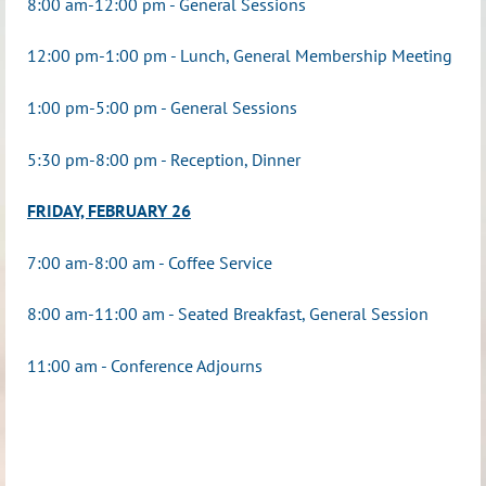
8:00 am-12:00 pm - General Sessions
12:00 pm-1:00 pm - Lunch, General Membership Meeting
1:00 pm-
5:00 pm - General Sessions
5:30 pm-8:00 pm - Reception, Dinner
FRIDAY, FEBRUARY 26
7:00 am-8:00 am - Coffee Service
8:00 am-11:00 am - Seated Breakfast, General Session
11:00 am - Conference Adjourns