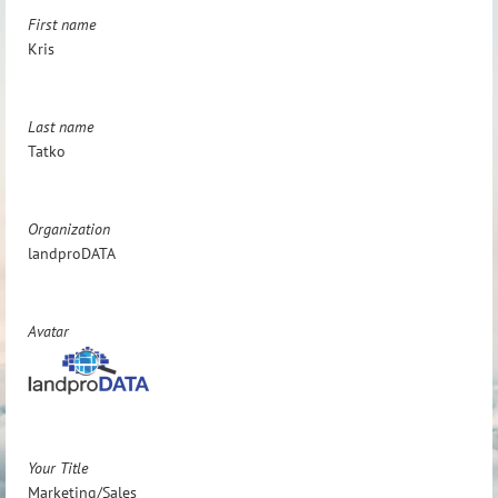
First name
Kris
Last name
Tatko
Organization
landproDATA
Avatar
Your Title
Marketing/Sales