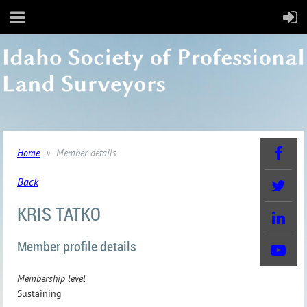
Home
Member details
Back
KRIS TATKO
Member profile details
Membership level
Sustaining